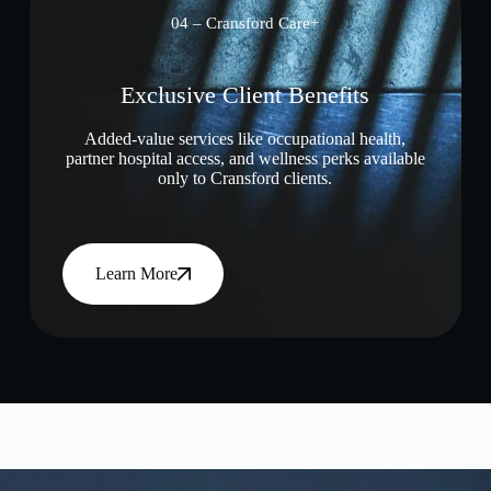
04 – Cransford Care+
Exclusive Client Benefits
Added-value services like occupational health,
partner hospital access, and wellness perks available
only to Cransford clients.
Learn More