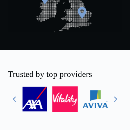
+44 131 392 1413
+44 121 818 5029
+44 28 9073 5207
Trusted by top providers