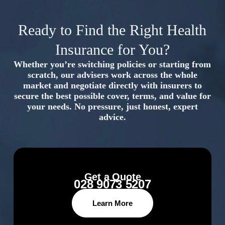
Ready to Find the Right Health
Insurance for You?
Whether you’re switching policies or starting from
scratch, our advisers work across the whole
market and negotiate directly with insurers to
secure the best possible cover, terms, and value for
your needs. No pressure, just honest, expert
advice.
Get a Quote
028 9073 5207
Learn More