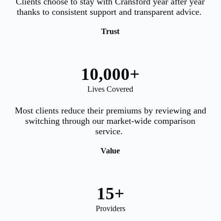
Clients choose to stay with Cransford year after year
thanks to consistent support and transparent advice.
Trust
10,000
+
Lives Covered
Most clients reduce their premiums by reviewing and
switching through our market-wide comparison
service.
Value
15
+
Providers