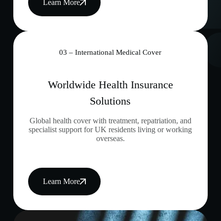
Learn More
03 – International Medical Cover
Worldwide Health Insurance
Solutions
Global health cover with treatment, repatriation, and
specialist support for UK residents living or working
overseas.
Learn More