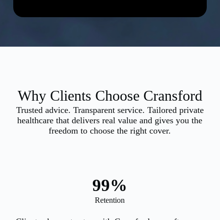
Why Clients Choose Cransford
Trusted advice. Transparent service. Tailored private
healthcare that delivers real value and gives you the
freedom to choose the right cover.
99
%
Retention