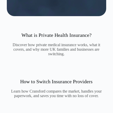
What is Private Health Insurance?
Discover how private medical insurance works, what it
covers, and why more UK families and businesses are
switching.
How to Switch Insurance Providers
Learn how Cransford compares the market, handles your
paperwork, and saves you time with no loss of cover.