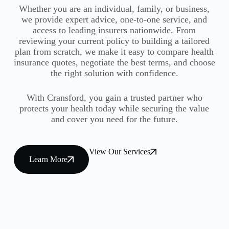
Whether you are an individual, family, or business,
we provide expert advice, one-to-one service, and
access to leading insurers nationwide. From
reviewing your current policy to building a tailored
plan from scratch, we make it easy to compare health
insurance quotes, negotiate the best terms, and choose
the right solution with confidence.
With Cransford, you gain a trusted partner who
protects your health today while securing the value
and cover you need for the future.
View Our Services
Learn More