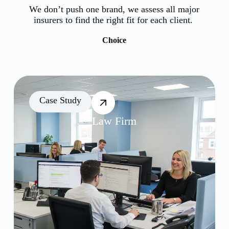
We don’t push one brand, we assess all major
insurers to find the right fit for each client.
Choice
Case Study
Law Firm