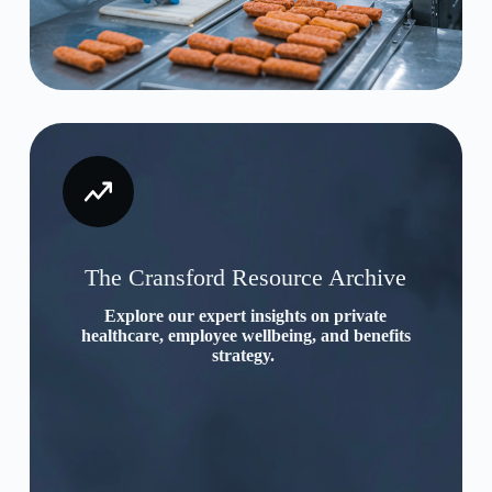
The Cransford Resource Archive
Explore our expert insights on private
healthcare, employee wellbeing, and benefits
strategy.