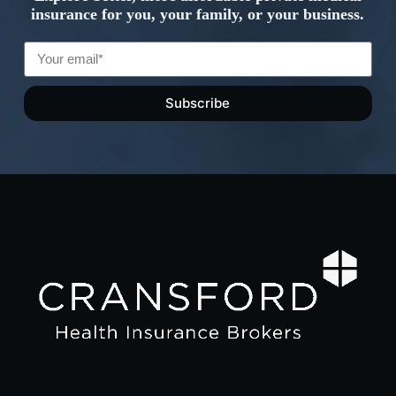
insurance for you, your family, or your business.
Subscribe