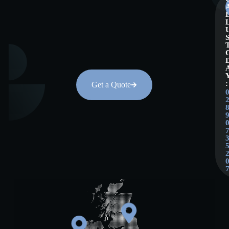
:
Get a Quote