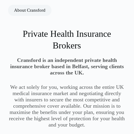
About Cransford
Private Health Insurance
Brokers
Cransford is an independent private health
insurance broker based in Belfast, serving clients
across the UK.
We act solely for you, working across the entire UK
medical insurance market and negotiating directly
with insurers to secure the most competitive and
comprehensive cover available. Our mission is to
maximise the benefits under your plan, ensuring you
receive the highest level of protection for your health
and your budget.