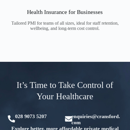
Health Insurance for Businesses
Tailored PMI for teams of all sizes, ideal for staff retention,
wellbeing, and long-term cost control.
It’s Time to Take Control of
Your Healthcare
028 9073 5207
enquiries@cransford.
com
Explore better, more affordable private medical