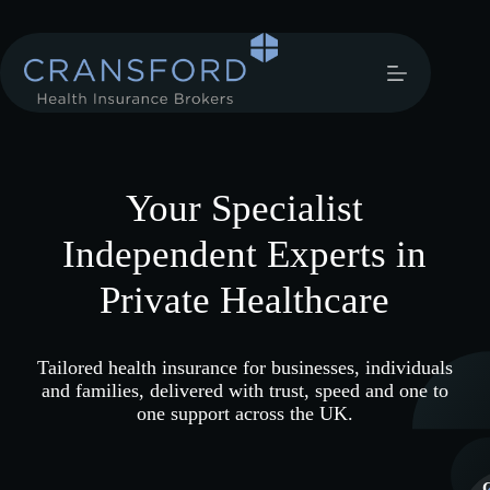
Your Specialist
Independent Experts in
Private Healthcare
Tailored health insurance for businesses, individuals
and families, delivered with trust, speed and one to
one support across the UK.