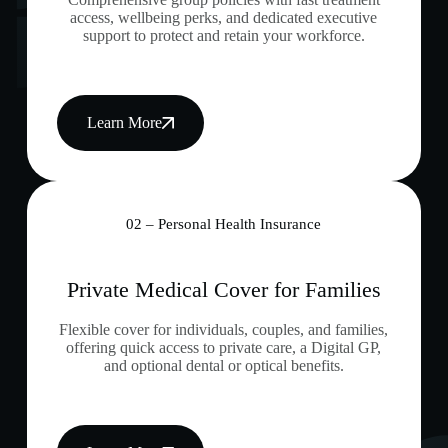
access, wellbeing perks, and dedicated executive
support to protect and retain your workforce.
Learn More
02 – Personal Health Insurance
Private Medical Cover for Families
Flexible cover for individuals, couples, and families,
offering quick access to private care, a Digital GP,
and optional dental or optical benefits.