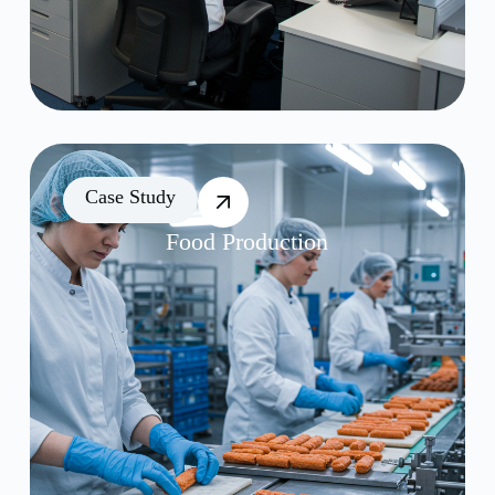
Case Study
Food Production