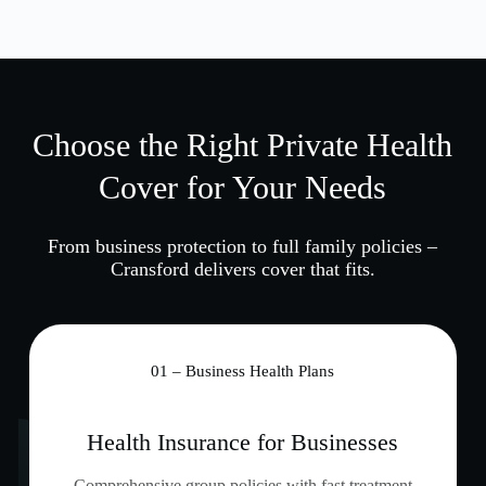
Choose the Right Private Health
Cover for Your Needs
From business protection to full family policies –
Cransford delivers cover that fits.
01 – Business Health Plans
Health Insurance for Businesses
Comprehensive group policies with fast treatment