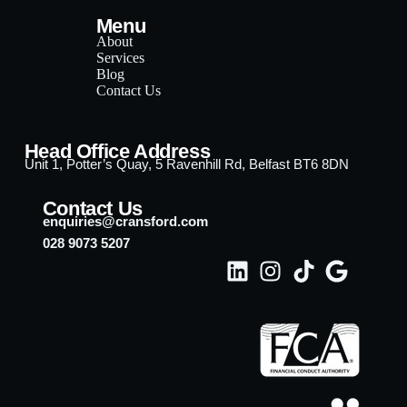
Menu
About
Services
Blog
Contact Us
Head Office Address
Unit 1, Potter’s Quay, 5 Ravenhill Rd, Belfast BT6 8DN
Contact Us
enquiries@cransford.com
028 9073 5207