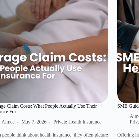
ge Claim Costs: What People Actually Use Their
SME Guide:
ance For
Aim
Aimee
May 7, 2026
Private Health Insurance
Priv
people think about health insurance, they often picture
Offering he