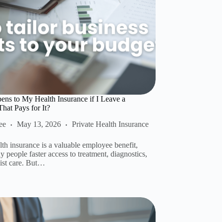
ns to My Health Insurance if I Leave a
at Pays for It?
ee
May 13, 2026
Private Health Insurance
lth insurance is a valuable employee benefit,
 people faster access to treatment, diagnostics,
list care. But…