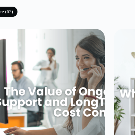
ce (62)