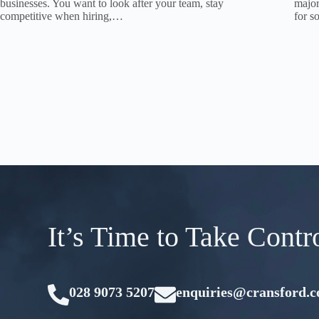
businesses. You want to look after your team, stay
major
competitive when hiring,…
for 
It’s Time to Take Contr
028 9073 5207
enquiries@cransford.