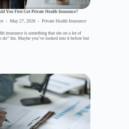
d You First Get Private Health Insurance?
ee
May 27, 2026
Private Health Insurance
lth insurance is something that sits on a lot of
o do” list. Maybe you’ve looked into it before but