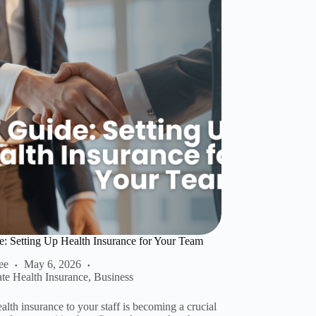
 Setting Up Health Insurance for Your Team
ee
May 6, 2026
ate Health Insurance
,
Business
alth insurance to your staff is becoming a crucial