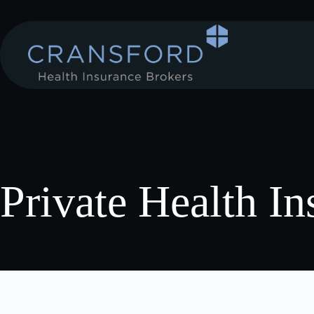
Private Health In