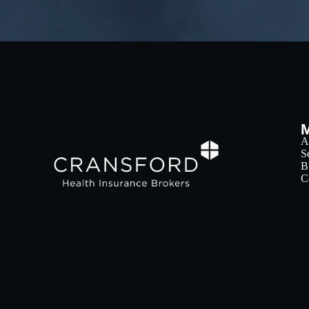
A
S
B
C