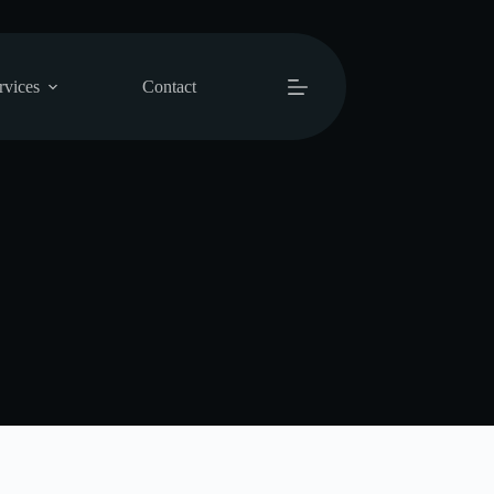
rvices
Contact