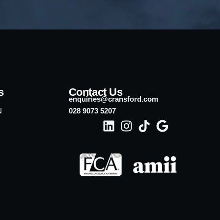
s
Contact Us
enquiries@cransford.com
N
028 9073 5207