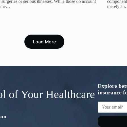
 surgeries or serious illnesses. While those do account
component 
some…
merely a
Load More
Explore bet
ol of Your Healthcare
insurance fo
com