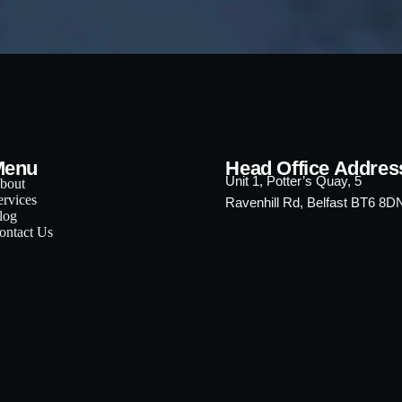
Menu
Head Office Addres
Unit 1, Potter’s Quay, 5
bout
ervices
Ravenhill Rd, Belfast BT6 8D
log
ontact Us