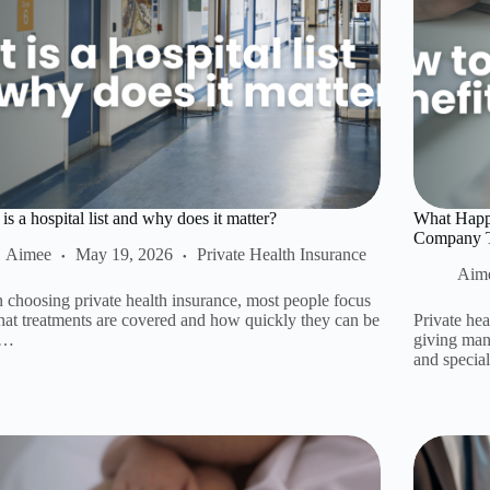
is a hospital list and why does it matter?
What Happe
Company Th
Aimee
May 19, 2026
Private Health Insurance
Aim
choosing private health insurance, most people focus
at treatments are covered and how quickly they can be
Private hea
.…
giving many
and specia