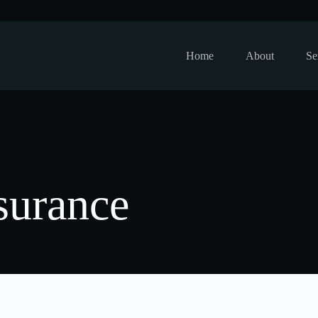
Home
About
Se
surance