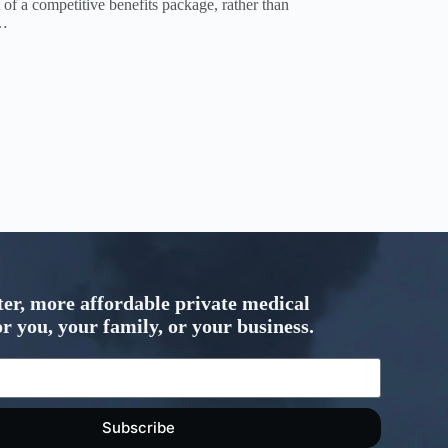
of a competitive benefits package, rather than
n…
ter, more affordable private medical
r you, your family, or your business.
Subscribe