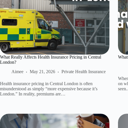
What Really Affects Health Insurance Pricing in Central
What 
London?
Aimee
May 21, 2026
Private Health Insurance
When 
Health insurance pricing in Central London is often
on wh
misunderstood as simply “more expensive because it’s
seen
London.” In reality, premiums are…