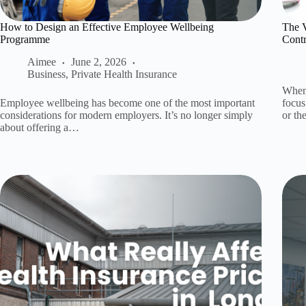
How to Design an Effective Employee Wellbeing
The 
Programme
Contr
Aimee
June 2, 2026
Business
,
Private Health Insurance
When 
Employee wellbeing has become one of the most important
focus
considerations for modern employers. It’s no longer simply
or t
about offering a…