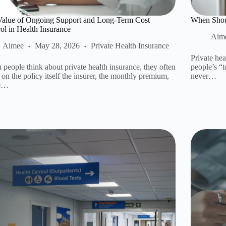
Value of Ongoing Support and Long-Term Cost
When Shoul
ol in Health Insurance
Aim
Aimee
May 28, 2026
Private Health Insurance
Private hea
people think about private health insurance, they often
people’s “t
 on the policy itself the insurer, the monthly premium,
never…
he…