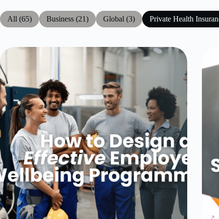
All (65)
Business (21)
Global (3)
Private Health Insuran