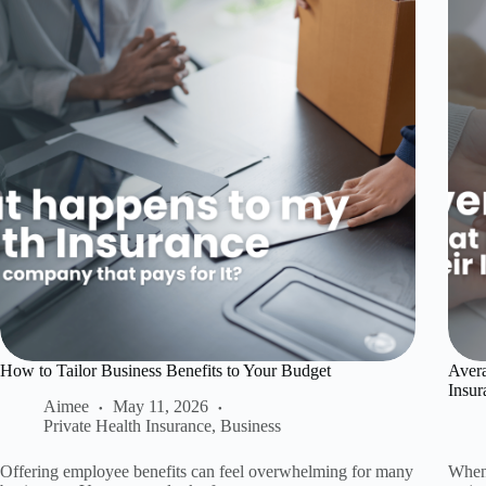
How to Tailor Business Benefits to Your Budget
Avera
Insur
Aimee
May 11, 2026
Private Health Insurance
,
Business
Offering employee benefits can feel overwhelming for many
When 