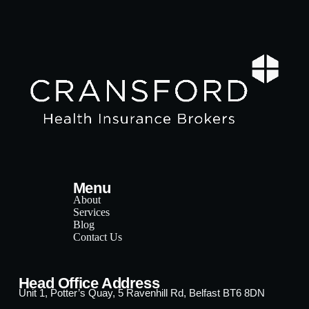
Menu
About
Services
Blog
Contact Us
Head Office Address
Unit 1, Potter’s Quay, 5 Ravenhill Rd, Belfast BT6 8DN