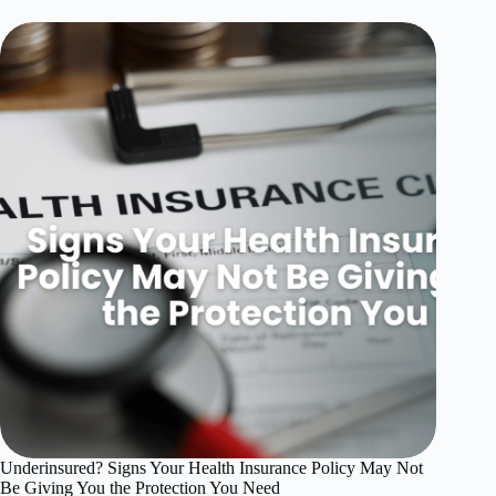
Underinsured? Signs Your Health Insurance Policy May Not
Be Giving You the Protection You Need