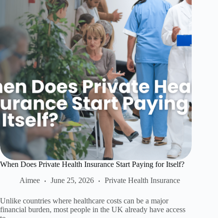
When Does Private Health Insurance Start Paying for Itself?
Aimee
June 25, 2026
Private Health Insurance
Unlike countries where healthcare costs can be a major
financial burden, most people in the UK already have access