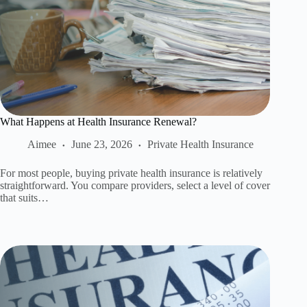
What Happens at Health Insurance Renewal?
Aimee
June 23, 2026
Private Health Insurance
For most people, buying private health insurance is relatively
straightforward. You compare providers, select a level of cover
that suits…