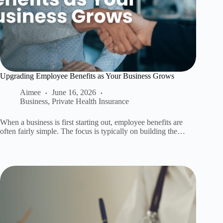
Upgrading Employee Benefits as Your Business Grows
Aimee
June 16, 2026
Business
,
Private Health Insurance
When a business is first starting out, employee benefits are
often fairly simple. The focus is typically on building the…