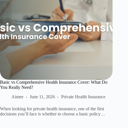
Basic vs Comprehensive Health Insurance Cover: What Do
You Really Need?
Aimee
June 11, 2026
Private Health Insurance
When looking for private health insurance, one of the first
decisions you’ll face is whether to choose a basic policy…