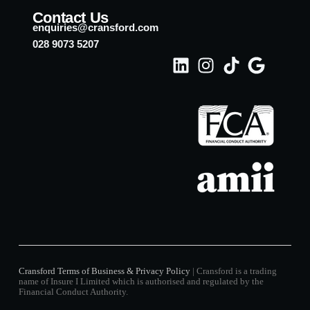
Contact Us
enquiries@cransford.com
028 9073 5207
Cransford Terms of Business & Privacy Policy
| Cransford is a trading
name of Insure I Limited which is authorised and regulated by the
Financial Conduct Authority.