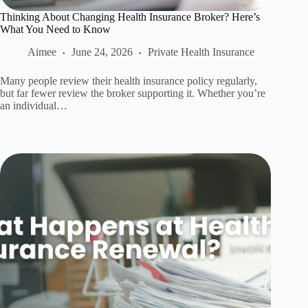
Thinking About Changing Health Insurance Broker? Here’s
What You Need to Know
Aimee
June 24, 2026
Private Health Insurance
Many people review their health insurance policy regularly,
but far fewer review the broker supporting it. Whether you’re
an individual…