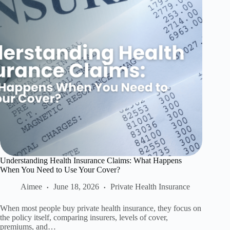
Understanding Health Insurance Claims: What Happens
When You Need to Use Your Cover?
Aimee
June 18, 2026
Private Health Insurance
When most people buy private health insurance, they focus on
the policy itself, comparing insurers, levels of cover,
premiums, and…