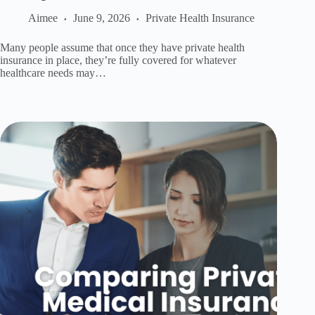
Aimee
June 9, 2026
Private Health Insurance
Many people assume that once they have private health
insurance in place, they’re fully covered for whatever
healthcare needs may…