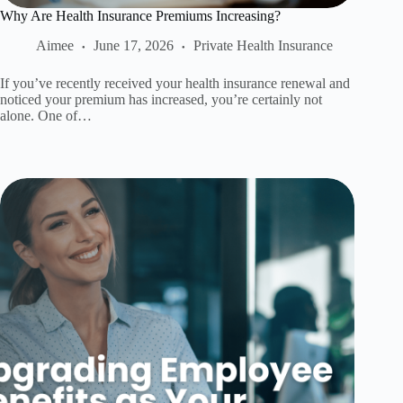
Why Are Health Insurance Premiums Increasing?
Aimee
June 17, 2026
Private Health Insurance
If you’ve recently received your health insurance renewal and
noticed your premium has increased, you’re certainly not
alone. One of…