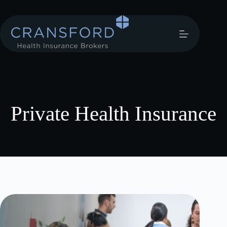
Private Health Insurance