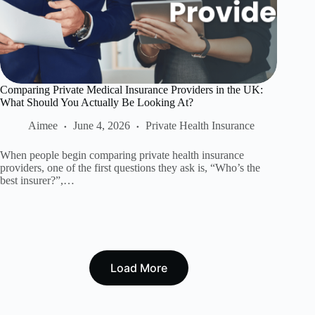
Comparing Private Medical Insurance Providers in the UK:
What Should You Actually Be Looking At?
Aimee
June 4, 2026
Private Health Insurance
When people begin comparing private health insurance
providers, one of the first questions they ask is, “Who’s the
best insurer?”,…
Load More