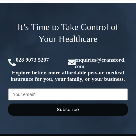
It’s Time to Take Control of
Your Healthcare
028 9073 5207
enquiries@cransford.
com
Explore better, more affordable private medical
insurance for you, your family, or your business.
Subscribe