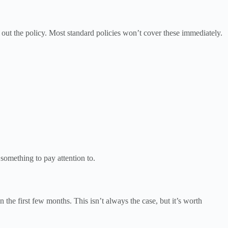
 out the policy. Most standard policies won’t cover these immediately.
s something to pay attention to.
 the first few months. This isn’t always the case, but it’s worth