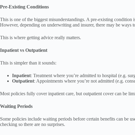
Pre-Existing Conditions
This is one of the biggest misunderstandings. A pre-existing condition 
However, depending on underwriting and insurer, there may be ways to
This is where getting advice really matters.
Inpatient vs Outpatient
This is simpler than it sounds:
Inpatient
: Treatment where you’re admitted to hospital (e.g. sur
Outpatient
: Appointments where you’re not admitted (e.g. consul
Most policies fully cover inpatient care, but outpatient cover can be limi
Waiting Periods
Some policies include waiting periods before certain benefits can be use
checking so there are no surprises.