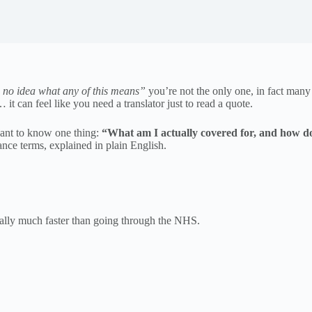
 no idea what any of this means”
you’re not the only one, in fact many
it can feel like you need a translator just to read a quote.
 want to know one thing:
“What am I actually covered for, and how doe
nce terms, explained in plain English.
ually much faster than going through the NHS.