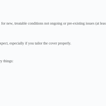
for new, treatable conditions not ongoing or pre-existing issues (at least 
pect, especially if you tailor the cover properly.
y things: