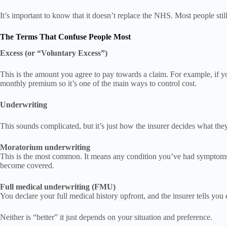
It’s important to know that it doesn’t replace the NHS. Most people sti
The Terms That Confuse People Most
Excess (or “Voluntary Excess”)
This is the amount you agree to pay towards a claim. For example, if yo
monthly premium so it’s one of the main ways to control cost.
Underwriting
This sounds complicated, but it’s just how the insurer decides what the
Moratorium underwriting
This is the most common. It means any condition you’ve had symptoms f
become covered.
Full medical underwriting (FMU)
You declare your full medical history upfront, and the insurer tells yo
Neither is “better” it just depends on your situation and preference.