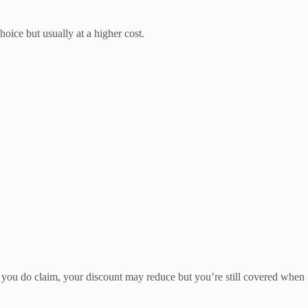
hoice but usually at a higher cost.
If you do claim, your discount may reduce but you’re still covered when