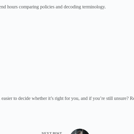
spend hours comparing policies and decoding terminology.
ier to decide whether it’s right for you, and if you’re still unsure? R
NEXT
POST