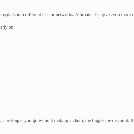
ospitals into different lists or networks. A broader list gives you more c
early on.
ing. The longer you go without making a claim, the bigger the discount. 