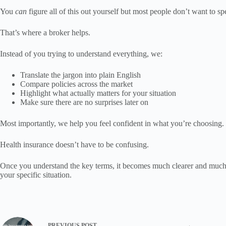
You
can
figure all of this out yourself but most people don’t want to 
That’s where a broker helps.
Instead of you trying to understand everything, we:
Translate the jargon into plain English
Compare policies across the market
Highlight what actually matters for your situation
Make sure there are no surprises later on
Most importantly, we help you feel confident in what you’re choosing.
Health insurance doesn’t have to be confusing.
Once you understand the key terms, it becomes much clearer and much eas
your specific situation.
PREVIOUS
POST