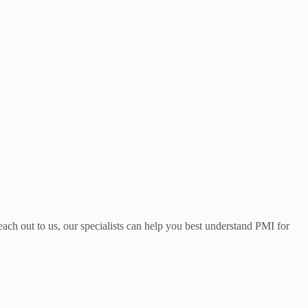
each out to us, our specialists can help you best understand PMI for