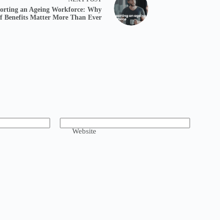
orting an Ageing Workforce: Why
ff Benefits Matter More Than Ever
Website