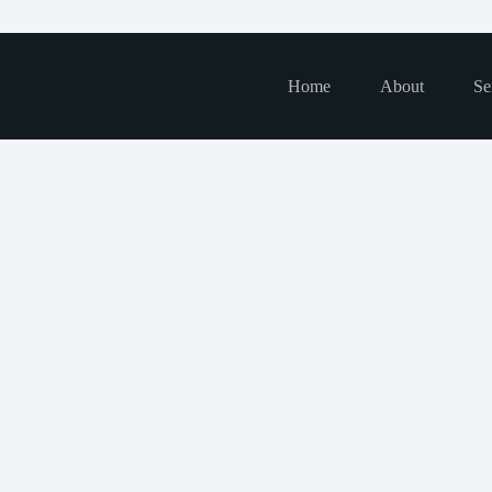
Home
About
Se