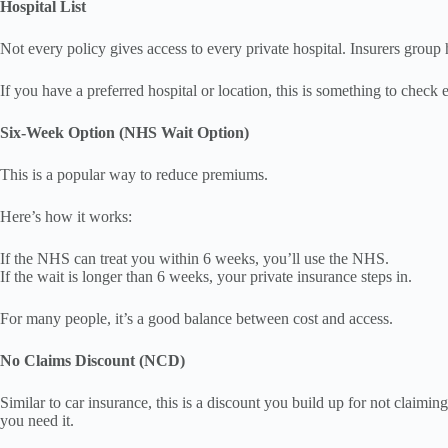
Hospital List
Not every policy gives access to every private hospital. Insurers group h
If you have a preferred hospital or location, this is something to check 
Six-Week Option (NHS Wait Option)
This is a popular way to reduce premiums.
Here’s how it works:
If the NHS can treat you within 6 weeks, you’ll use the NHS.
If the wait is longer than 6 weeks, your private insurance steps in.
For many people, it’s a good balance between cost and access.
No Claims Discount (NCD)
Similar to car insurance, this is a discount you build up for not claim
you need it.