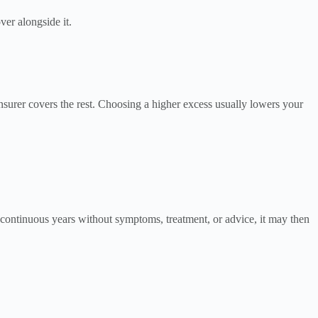
ver alongside it.
insurer covers the rest. Choosing a higher excess usually lowers your
 continuous years without symptoms, treatment, or advice, it may then