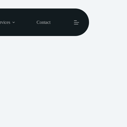
rvices
Contact