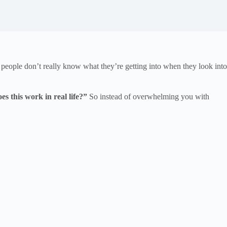
 people don’t really know what they’re getting into when they look into
s this work in real life?”
So instead of overwhelming you with