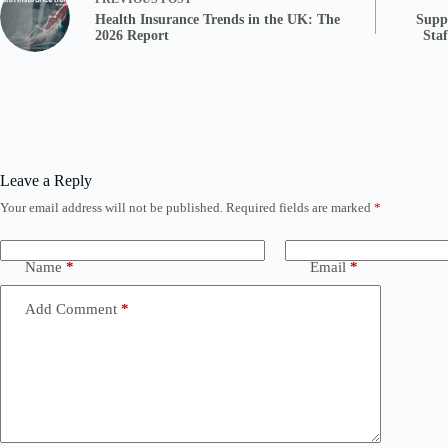
Health Insurance Trends in the UK: The
Supp
2026 Report
Sta
Leave a Reply
Your email address will not be published.
Required fields are marked
*
Name
*
Email
*
Add Comment
*