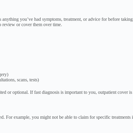
is anything you’ve had symptoms, treatment, or advice for before taking
 review or cover them over time.
gery)
tations, scans, tests)
ted or optional. If fast diagnosis is important to you, outpatient cover i
d. For example, you might not be able to claim for specific treatments in