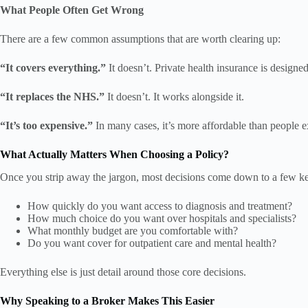
What People Often Get Wrong
There are a few common assumptions that are worth clearing up:
“It covers everything.”
It doesn’t. Private health insurance is designed 
“It replaces the NHS.”
It doesn’t. It works alongside it.
“It’s too expensive.”
In many cases, it’s more affordable than people ex
What Actually Matters When Choosing a Policy?
Once you strip away the jargon, most decisions come down to a few ke
How quickly do you want access to diagnosis and treatment?
How much choice do you want over hospitals and specialists?
What monthly budget are you comfortable with?
Do you want cover for outpatient care and mental health?
Everything else is just detail around those core decisions.
Why Speaking to a Broker Makes This Easier