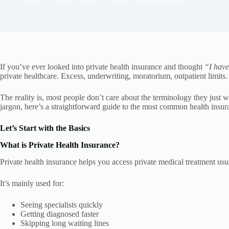
Aimee
April 9, 2026
Private Health Insurance
If you’ve ever looked into private health insurance and thought
“I have
private healthcare. Excess, underwriting, moratorium, outpatient limits… 
The reality is, most people don’t care about the terminology they just
jargon, here’s a straightforward guide to the most common health insura
Let’s Start with the Basics
What is Private Health Insurance?
Private health insurance helps you access private medical treatment us
It’s mainly used for:
Seeing specialists quickly
Getting diagnosed faster
Skipping long waiting lines