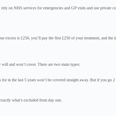
ll rely on NHS services for emergencies and GP visits and use private co
ur excess is £250, you’ll pay the first £250 of your treatment, and the 
y will and won’t cover. There are two main types:
or in the last 5 years won’t be covered straight away. But if you go 2
u exactly what’s excluded from day one.