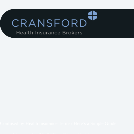
Confused by Health Insurance Terms? Here’s a Simple Guide