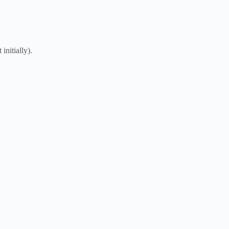
initially).