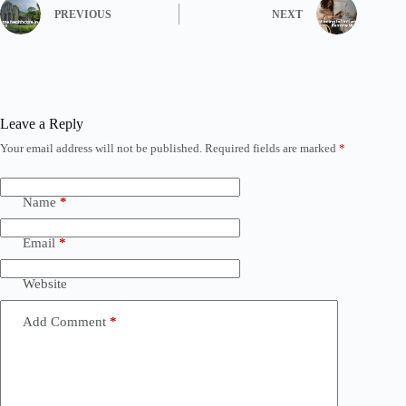
PREVIOUS
NEXT
Leave a Reply
Your email address will not be published.
Required fields are marked
*
Name
*
Email
*
Website
Add Comment
*