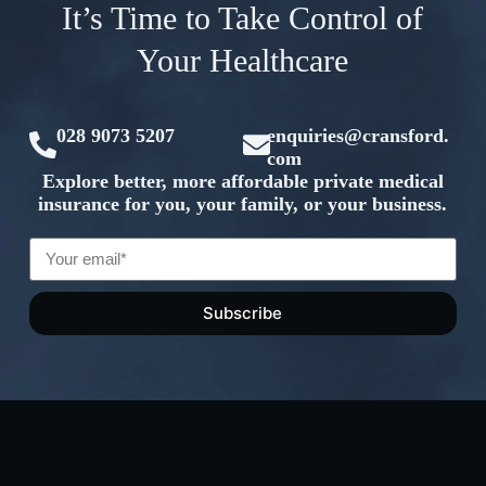
It’s Time to Take Control of
Your Healthcare
028 9073 5207
enquiries@cransford.
com
Explore better, more affordable private medical
insurance for you, your family, or your business.
Subscribe