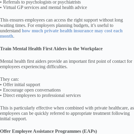
• Referrals to psychologists or psychiatrists
• Virtual GP services and mental health advice
This ensures employees can access the right support without long
waiting times. For employers planning budgets, it’s useful to
understand
how much private health insurance may cost each
month
.
Train Mental Health First Aiders in the Workplace
Mental health first aiders provide an important first point of contact for
employees experiencing difficulties.
They can:
• Offer initial support
• Encourage open conversations
• Direct employees to professional services
This is particularly effective when combined with private healthcare, as
employees can be quickly referred to appropriate treatment following
initial support.
Offer Employee Assistance Programmes (EAPs)