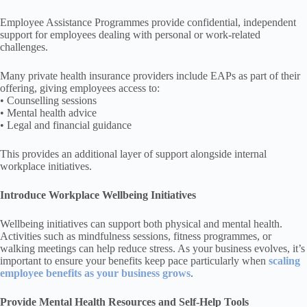
Employee Assistance Programmes provide confidential, independent
support for employees dealing with personal or work-related
challenges.
Many private health insurance providers include EAPs as part of their
offering, giving employees access to:
• Counselling sessions
• Mental health advice
• Legal and financial guidance
This provides an additional layer of support alongside internal
workplace initiatives.
Introduce Workplace Wellbeing Initiatives
Wellbeing initiatives can support both physical and mental health.
Activities such as mindfulness sessions, fitness programmes, or
walking meetings can help reduce stress. As your business evolves, it’s
important to ensure your benefits keep pace particularly when
scaling
employee benefits as your business grows
.
Provide Mental Health Resources and Self-Help Tools