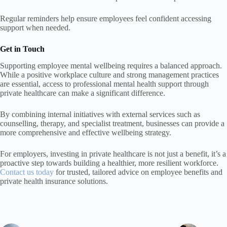
Regular reminders help ensure employees feel confident accessing
support when needed.
Get in Touch
Supporting employee mental wellbeing requires a balanced approach.
While a positive workplace culture and strong management practices
are essential, access to professional mental health support through
private healthcare can make a significant difference.
By combining internal initiatives with external services such as
counselling, therapy, and specialist treatment, businesses can provide a
more comprehensive and effective wellbeing strategy.
For employers, investing in private healthcare is not just a benefit, it’s a
proactive step towards building a healthier, more resilient workforce.
Contact us today
for trusted, tailored advice on employee benefits and
private health insurance solutions.