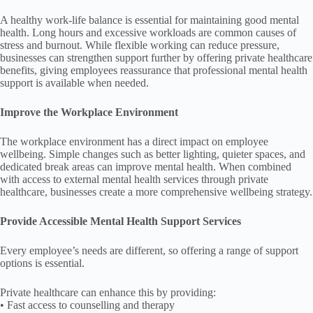
A healthy work-life balance is essential for maintaining good mental
health. Long hours and excessive workloads are common causes of
stress and burnout. While flexible working can reduce pressure,
businesses can strengthen support further by offering private healthcare
benefits, giving employees reassurance that professional mental health
support is available when needed.
Improve the Workplace Environment
The workplace environment has a direct impact on employee
wellbeing. Simple changes such as better lighting, quieter spaces, and
dedicated break areas can improve mental health. When combined
with access to external mental health services through private
healthcare, businesses create a more comprehensive wellbeing strategy.
Provide Accessible Mental Health Support Services
Every employee’s needs are different, so offering a range of support
options is essential.
Private healthcare can enhance this by providing:
• Fast access to counselling and therapy