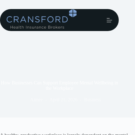
How Businesses Can Support Employee Mental Wellbeing in
the Workplace
Aimee
April 21, 2026
Business