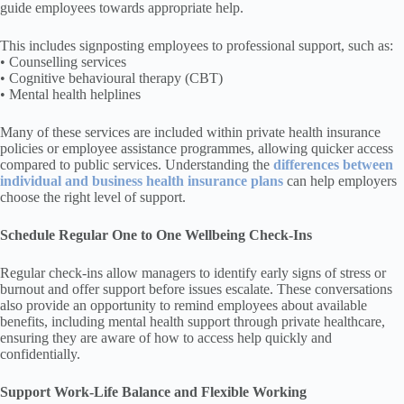
guide employees towards appropriate help.
This includes signposting employees to professional support, such as:
• Counselling services
• Cognitive behavioural therapy (CBT)
• Mental health helplines
Many of these services are included within private health insurance
policies or employee assistance programmes, allowing quicker access
compared to public services. Understanding the
differences between
individual and business health insurance plans
can help employers
choose the right level of support.
Schedule Regular One to One Wellbeing Check-Ins
Regular check-ins allow managers to identify early signs of stress or
burnout and offer support before issues escalate. These conversations
also provide an opportunity to remind employees about available
benefits, including mental health support through private healthcare,
ensuring they are aware of how to access help quickly and
confidentially.
Support Work-Life Balance and Flexible Working