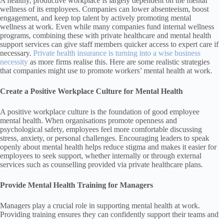
A healthy, productive workplace is largely dependent on the mental
wellness of its employees. Companies can lower absenteeism, boost
engagement, and keep top talent by actively promoting mental
wellness at work. Even while many companies fund internal wellness
programs, combining these with private healthcare and mental health
support services can give staff members quicker access to expert care if
necessary.
Private health insurance is turning into a wise business
necessity
as more firms realise this. Here are some realistic strategies
that companies might use to promote workers’ mental health at work.
Create a Positive Workplace Culture for Mental Health
A positive workplace culture is the foundation of good employee
mental health. When organisations promote openness and
psychological safety, employees feel more comfortable discussing
stress, anxiety, or personal challenges. Encouraging leaders to speak
openly about mental health helps reduce stigma and makes it easier for
employees to seek support, whether internally or through external
services such as counselling provided via private healthcare plans.
Provide Mental Health Training for Managers
Managers play a crucial role in supporting mental health at work.
Providing training ensures they can confidently support their teams and