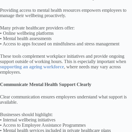
Providing access to mental health resources empowers employees to
manage their wellbeing proactively.
Many private healthcare providers offer:
• Online wellbeing platforms
• Mental health assessments
• Access to apps focused on mindfulness and stress management
These tools complement workplace initiatives and provide ongoing
support outside of working hours. This is especially important when
supporting an ageing workforce
, where needs may vary across
employees.
Communicate Mental Health Support Clearly
Clear communication ensures employees understand what support is
available.
Businesses should highlight:
• Internal wellbeing initiatives
• Access to Employee Assistance Programmes
• Mental health services included in private healthcare plans