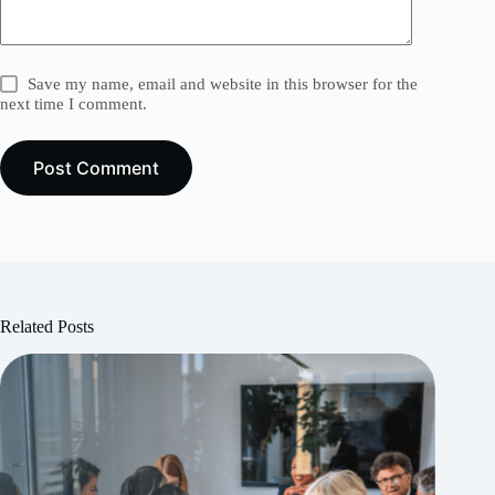
Save my name, email and website in this browser for the
next time I comment.
Post Comment
Related Posts