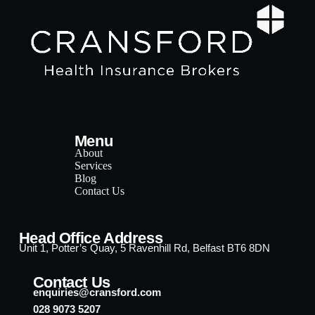
Menu
About
Services
Blog
Contact Us
Head Office Address
Unit 1, Potter’s Quay, 5 Ravenhill Rd, Belfast BT6 8DN
Contact Us
enquiries@cransford.com
028 9073 5207