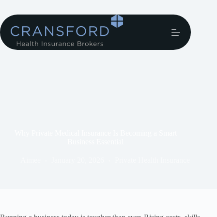
Why Private Medical Insurance Is Becoming a Smart
Business Essential
Aimee
January 20, 2026
Private Health Insurance