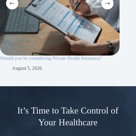
Should you be considering Private Health Insurance?
Why priv
essential
August 5, 2026
Ju
It’s Time to Take Control of
Your Healthcare