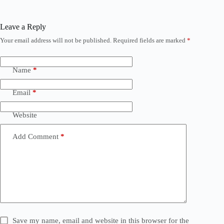
Leave a Reply
Your email address will not be published.
Required fields are marked
*
Name
*
Email
*
Website
Add Comment
*
Save my name, email and website in this browser for the