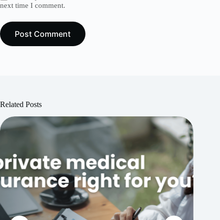
next time I comment.
Post Comment
Related Posts