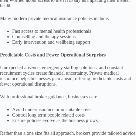
their worried about access to the NHS say its impacting their mental
health.
Many modern private medical insurance policies include:
Fast access to mental health professionals
Counselling and therapy sessions
Early intervention and wellbeing support
Predictable Costs and Fewer Operational Surprises
Unexpected absence, emergency staffing solutions, and constant
recruitment cycles create financial uncertainty. Private medical
insurance helps businesses plan ahead, offering predictable costs and
fewer operational disruptions.
With professional broker guidance, businesses can:
Avoid underinsurance or unsuitable cover
Control long term people related costs
Ensure policies evolve as the business grows
Rather than a one size fits all approach, brokers provide tailored advice