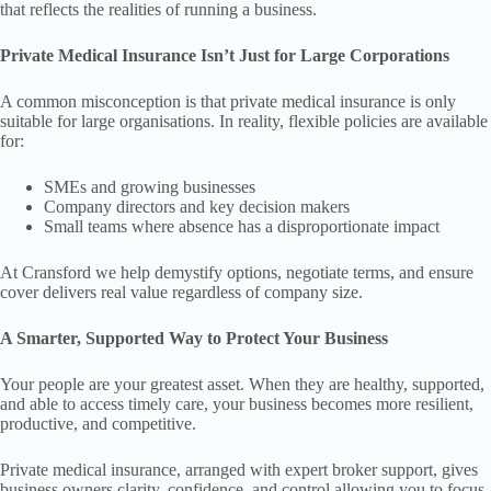
that reflects the realities of running a business.
Private Medical Insurance Isn’t Just for Large Corporations
A common misconception is that private medical insurance is only
suitable for large organisations. In reality, flexible policies are available
for:
SMEs and growing businesses
Company directors and key decision makers
Small teams where absence has a disproportionate impact
At Cransford we help demystify options, negotiate terms, and ensure
cover delivers real value regardless of company size.
A Smarter, Supported Way to Protect Your Business
Your people are your greatest asset. When they are healthy, supported,
and able to access timely care, your business becomes more resilient,
productive, and competitive.
Private medical insurance, arranged with expert broker support, gives
business owners clarity, confidence, and control allowing you to focus