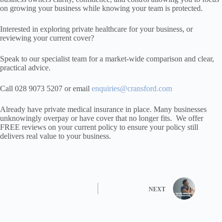
on growing your business while knowing your team is protected.
Interested in exploring private healthcare for your business, or
reviewing your current cover?
Speak to our specialist team for a market-wide comparison and clear,
practical advice.
Call 028 9073 5207 or email
enquiries@cransford.com
Already have private medical insurance in place. Many businesses
unknowingly overpay or have cover that no longer fits. We offer
FREE reviews on your current policy to ensure your policy still
delivers real value to your business.
NEXT