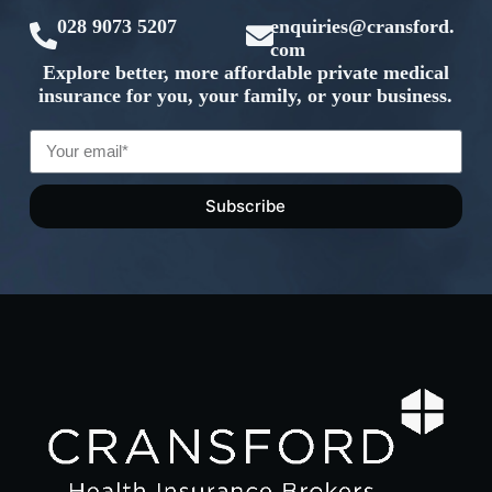
028 9073 5207
enquiries@cransford.
com
Explore better, more affordable private medical
insurance for you, your family, or your business.
Subscribe