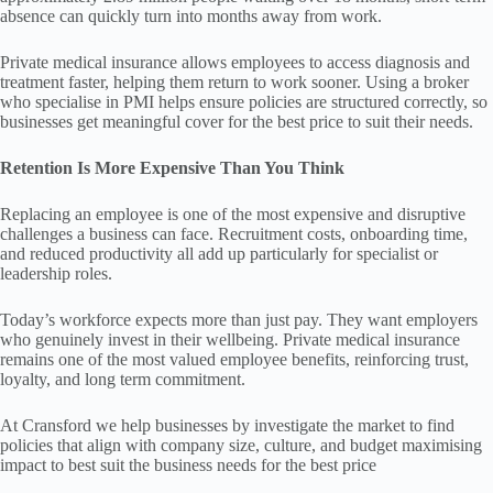
absence can quickly turn into months away from work.
Private medical insurance allows employees to access diagnosis and
treatment faster, helping them return to work sooner. Using a broker
who specialise in PMI helps ensure policies are structured correctly, so
businesses get meaningful cover for the best price to suit their needs.
Retention Is More Expensive Than You Think
Replacing an employee is one of the most expensive and disruptive
challenges a business can face. Recruitment costs, onboarding time,
and reduced productivity all add up particularly for specialist or
leadership roles.
Today’s workforce expects more than just pay. They want employers
who genuinely invest in their wellbeing. Private medical insurance
remains one of the most valued employee benefits, reinforcing trust,
loyalty, and long term commitment.
At Cransford we help businesses by investigate the market to find
policies that align with company size, culture, and budget maximising
impact to best suit the business needs for the best price