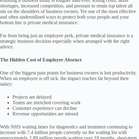
Running a business today is tougher than ever. Rising costs, skills
shortages, increased competition, and pressure to retain top talent all
sits on the shoulders of business owners. Yet one of the most effective
and often underutilised ways to protect both your people and your
bottom line is private medical insurance.
Far from being just an employee perk, private medical insurance is a
strategic business decision especially when arranged with the right
advice.
The Hidden Cost of Employee Absence
One of the biggest pain points for business owners is lost productivity.
When an employee is off sick, the impact reaches far beyond their
salary:
Projects are delayed
Teams are stretched covering work
Customer experience can decline
Revenue opportunities are missed
With NHS waiting times for diagnostics and treatment continuing to
increase with 7.4 million people currently on the waiting list with
approximately 2.89 million people waiting over 18 months, short-term