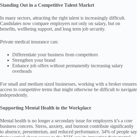
Standing Out in a Competitive Talent Market
In many sectors, attracting the right talent is increasingly difficult.
Candidates now compare employers not only on salary, but on
benefits, wellbeing support, and long term job security.
Private medical insurance can:
Differentiate your business from competitors
Strengthen your brand
Enhance job offers without permanently increasing salary
overheads
For small and medium sized businesses, working with a broker ensures
access to competitive terms that might otherwise be difficult to navigate
independently.
Supporting Mental Health in the Workplace
Mental health is no longer a secondary issue for employers it’s a core
business concern. Stress, anxiety, and burnout contribute significantly
to absence, presenteeism, and reduced performance. 34% of people say