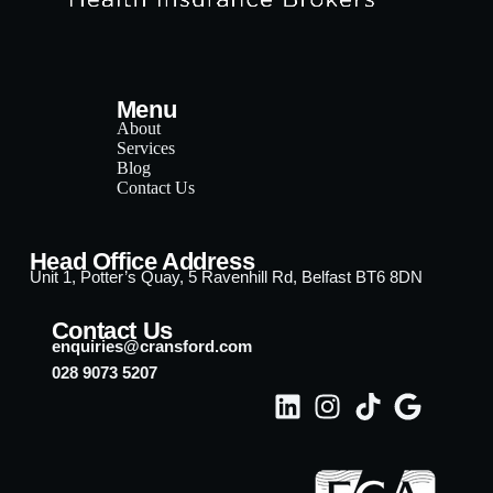
Menu
About
Services
Blog
Contact Us
Head Office Address
Unit 1, Potter’s Quay, 5 Ravenhill Rd, Belfast BT6 8DN
Contact Us
enquiries@cransford.com
028 9073 5207