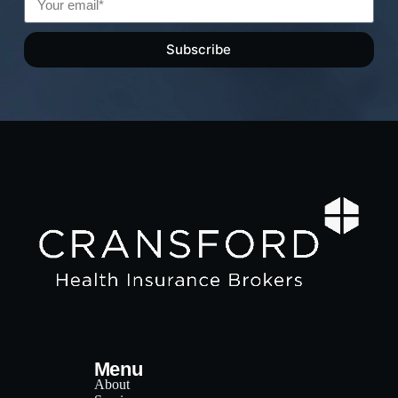
Subscribe
Menu
About