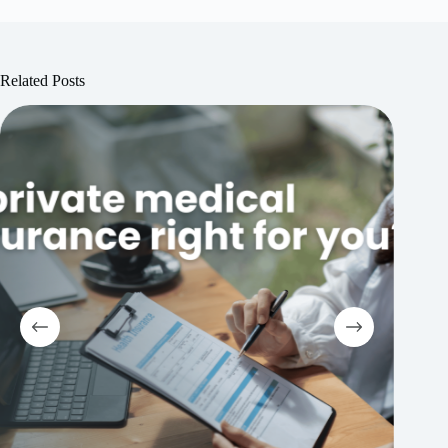
Related Posts