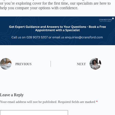
or you’re exploring cover for the first time, our specialists are here to
help you compare your options with confidence.
PREVIOUS
NEXT
Leave a Reply
Your email address will not be published.
Required fields are marked
*