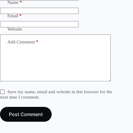
Name
*
Email
*
Website
Add Comment
*
Save my name, email and website in this browser for the
next time I comment.
Post Comment