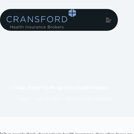
5 Things People Get Wrong About Health Insurance
Aimee
July 8, 2026
Private Health Insurance