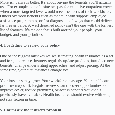
More isn’t always better. It’s about buying the benefits you’ll actually
use. For example, some businesses pay for extensive outpatient cover
when a more targeted level would meet the needs of their workforce.
Others overlook benefits such as mental health support, employee
assistance programmes, or fast diagnostic pathways that could deliver
far greater value. A well designed policy isn’t the one with the longest
list of features. It’s the one that’s built around your people, your
budget, and your priorities.
4. Forgetting to review your policy
One of the biggest mistakes we see is treating health insurance as a set
and forget purchase. Insurers regularly update products, introduce new
benefits, change underwriting approaches, and adjust pricing. At the
same time, your circumstances change too.
Your business may grow. Your workforce may age. Your healthcare
priorities may shift. Regular reviews can uncover opportunities to
improve cover, reduce premiums, or access benefits you didn’t
previously have available. Health insurance should evolve with you,
not stay frozen in time.
5. Claims are the insurer’s problem