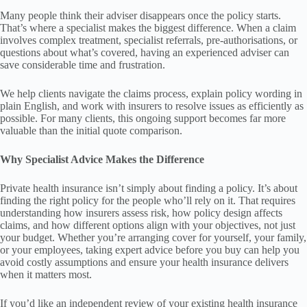
Many people think their adviser disappears once the policy starts.
That’s where a specialist makes the biggest difference. When a claim
involves complex treatment, specialist referrals, pre-authorisations, or
questions about what’s covered, having an experienced adviser can
save considerable time and frustration.
We help clients navigate the claims process, explain policy wording in
plain English, and work with insurers to resolve issues as efficiently as
possible. For many clients, this ongoing support becomes far more
valuable than the initial quote comparison.
Why Specialist Advice Makes the Difference
Private health insurance isn’t simply about finding a policy. It’s about
finding the right policy for the people who’ll rely on it. That requires
understanding how insurers assess risk, how policy design affects
claims, and how different options align with your objectives, not just
your budget. Whether you’re arranging cover for yourself, your family,
or your employees, taking expert advice before you buy can help you
avoid costly assumptions and ensure your health insurance delivers
when it matters most.
If you’d like an independent review of your existing health insurance