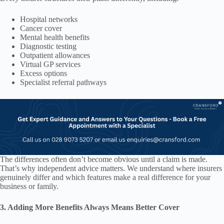
Hospital networks
Cancer cover
Mental health benefits
Diagnostic testing
Outpatient allowances
Virtual GP services
Excess options
Specialist referral pathways
The differences often don’t become obvious until a claim is made.
That’s why independent advice matters. We understand where insurers
genuinely differ and which features make a real difference for your
business or family.
3. Adding More Benefits Always Means Better Cover