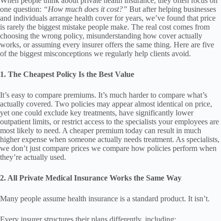
When people think about private health insurance, they often focus on
one question:
“How much does it cost?”
But after helping businesses
and individuals arrange health cover for years, we’ve found that price
is rarely the biggest mistake people make. The real cost comes from
choosing the wrong policy, misunderstanding how cover actually
works, or assuming every insurer offers the same thing. Here are five
of the biggest misconceptions we regularly help clients avoid.
1. The Cheapest Policy Is the Best Value
It’s easy to compare premiums. It’s much harder to compare what’s
actually covered. Two policies may appear almost identical on price,
yet one could exclude key treatments, have significantly lower
outpatient limits, or restrict access to the specialists your employees are
most likely to need. A cheaper premium today can result in much
higher expense when someone actually needs treatment. As specialists,
we don’t just compare prices we compare how policies perform when
they’re actually used.
2. All Private Medical Insurance Works the Same Way
Many people assume health insurance is a standard product. It isn’t.
Every insurer structures their plans differently, including: