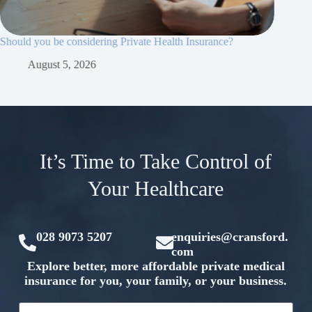
Should you be considering Private Health Insurance?
Why priv
essential
August 5, 2026
Ju
It’s Time to Take Control of
Your Healthcare
028 9073 5207
enquiries@cransford.
com
Explore better, more affordable private medical
insurance for you, your family, or your business.