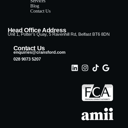
Services
Blog
Contact Us
Head Office Address
Unit 1, Potter’s Quay, 5 Ravenhill Rd, Belfast BT6 8DN
Contact Us
enquiries@cransford.com
028 9073 5207