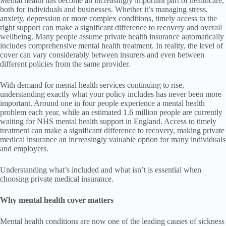
Mental health has become an increasingly important part of healthcare,
both for individuals and businesses. Whether it’s managing stress,
anxiety, depression or more complex conditions, timely access to the
right support can make a significant difference to recovery and overall
wellbeing. Many people assume private health insurance automatically
includes comprehensive mental health treatment. In reality, the level of
cover can vary considerably between insurers and even between
different policies from the same provider.
With demand for mental health services continuing to rise,
understanding exactly what your policy includes has never been more
important. Around one in four people experience a mental health
problem each year, while an estimated 1.6 million people are currently
waiting for NHS mental health support in England. Access to timely
treatment can make a significant difference to recovery, making private
medical insurance an increasingly valuable option for many individuals
and employers.
Understanding what’s included and what isn’t is essential when
choosing private medical insurance.
Why mental health cover matters
Mental health conditions are now one of the leading causes of sickness