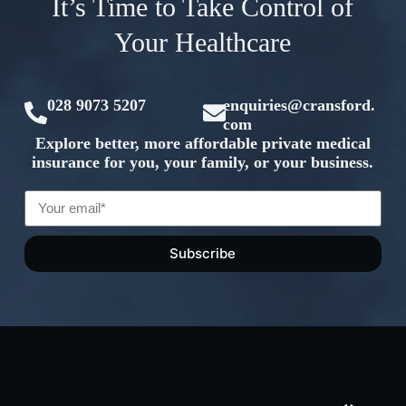
It’s Time to Take Control of
Your Healthcare
028 9073 5207
enquiries@cransford.
com
Explore better, more affordable private medical
insurance for you, your family, or your business.
Subscribe