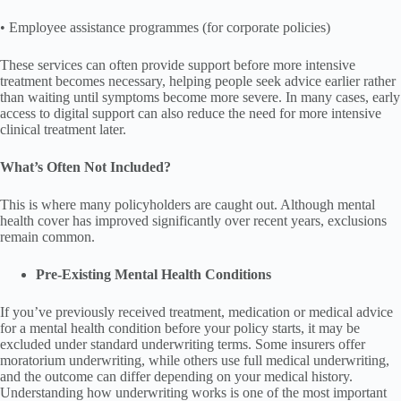
• Employee assistance programmes (for corporate policies)
These services can often provide support before more intensive
treatment becomes necessary, helping people seek advice earlier rather
than waiting until symptoms become more severe. In many cases, early
access to digital support can also reduce the need for more intensive
clinical treatment later.
What’s Often Not Included?
This is where many policyholders are caught out. Although mental
health cover has improved significantly over recent years, exclusions
remain common.
Pre-Existing Mental Health Conditions
If you’ve previously received treatment, medication or medical advice
for a mental health condition before your policy starts, it may be
excluded under standard underwriting terms. Some insurers offer
moratorium underwriting, while others use full medical underwriting,
and the outcome can differ depending on your medical history.
Understanding how underwriting works is one of the most important