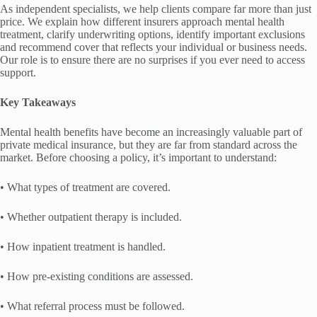
As independent specialists, we help clients compare far more than just
price. We explain how different insurers approach mental health
treatment, clarify underwriting options, identify important exclusions
and recommend cover that reflects your individual or business needs.
Our role is to ensure there are no surprises if you ever need to access
support.
Key Takeaways
Mental health benefits have become an increasingly valuable part of
private medical insurance, but they are far from standard across the
market. Before choosing a policy, it’s important to understand:
• What types of treatment are covered.
• Whether outpatient therapy is included.
• How inpatient treatment is handled.
• How pre-existing conditions are assessed.
• What referral process must be followed.