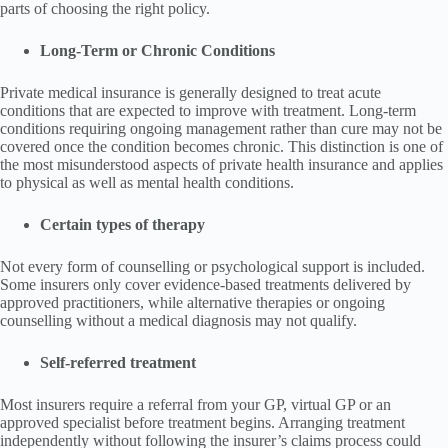
parts of choosing the right policy.
Long-Term or Chronic Conditions
Private medical insurance is generally designed to treat acute
conditions that are expected to improve with treatment. Long-term
conditions requiring ongoing management rather than cure may not be
covered once the condition becomes chronic. This distinction is one of
the most misunderstood aspects of private health insurance and applies
to physical as well as mental health conditions.
Certain types of therapy
Not every form of counselling or psychological support is included.
Some insurers only cover evidence-based treatments delivered by
approved practitioners, while alternative therapies or ongoing
counselling without a medical diagnosis may not qualify.
Self-referred treatment
Most insurers require a referral from your GP, virtual GP or an
approved specialist before treatment begins. Arranging treatment
independently without following the insurer’s claims process could