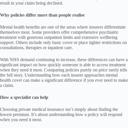
result in your claim being declined.
Why policies differ more than people realise
Mental health benefits are one of the areas where insurers differentiate
themselves most. Some providers offer comprehensive psychiatric
treatment with generous outpatient limits and extensive wellbeing
support. Others include only basic cover or place tighter restrictions on
consultations, therapies or inpatient care.
With NHS demand continuing to increase, these differences can have a
significant impact on how quickly someone is able to access treatment
when they need it most. Comparing policies purely on price rarely tells
the full story. Understanding how each insurer approaches mental
health cover can make a significant difference if you ever need to make
a claim.
How a specialist can help
Choosing private medical insurance isn’t simply about finding the
lowest premium. It’s about understanding how a policy will respond
when you need it most.