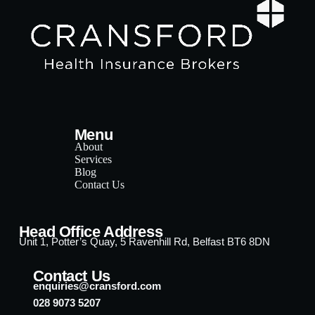
Menu
About
Services
Blog
Contact Us
Head Office Address
Unit 1, Potter’s Quay, 5 Ravenhill Rd, Belfast BT6 8DN
Contact Us
enquiries@cransford.com
028 9073 5207