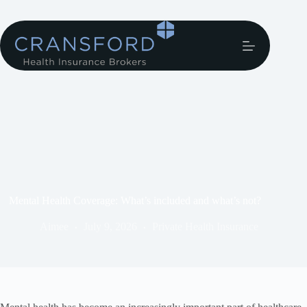
Mental Health Coverage: What’s included and what’s not?
Aimee
July 9, 2026
Private Health Insurance