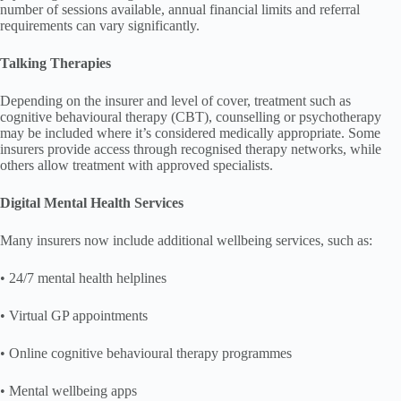
number of sessions available, annual financial limits and referral
requirements can vary significantly.
Talking Therapies
Depending on the insurer and level of cover, treatment such as
cognitive behavioural therapy (CBT), counselling or psychotherapy
may be included where it’s considered medically appropriate. Some
insurers provide access through recognised therapy networks, while
others allow treatment with approved specialists.
Digital Mental Health Services
Many insurers now include additional wellbeing services, such as:
• 24/7 mental health helplines
• Virtual GP appointments
• Online cognitive behavioural therapy programmes
• Mental wellbeing apps