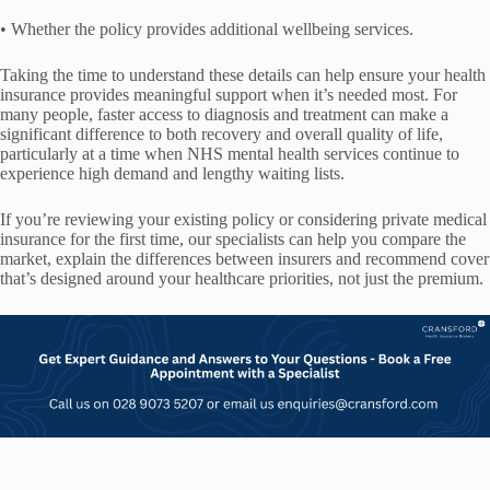
• Whether the policy provides additional wellbeing services.
Taking the time to understand these details can help ensure your health
insurance provides meaningful support when it’s needed most. For
many people, faster access to diagnosis and treatment can make a
significant difference to both recovery and overall quality of life,
particularly at a time when NHS mental health services continue to
experience high demand and lengthy waiting lists.
If you’re reviewing your existing policy or considering private medical
insurance for the first time, our specialists can help you compare the
market, explain the differences between insurers and recommend cover
that’s designed around your healthcare priorities, not just the premium.