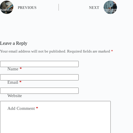
PREVIOUS
NEXT
Leave a Reply
Your email address will not be published.
Required fields are marked
*
Name
*
Email
*
Website
Add Comment
*