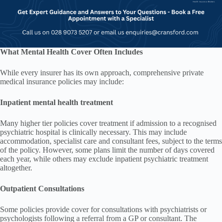
What Mental Health Cover Often Includes
While every insurer has its own approach, comprehensive private
medical insurance policies may include:
Inpatient mental health treatment
Many higher tier policies cover treatment if admission to a recognised
psychiatric hospital is clinically necessary. This may include
accommodation, specialist care and consultant fees, subject to the terms
of the policy. However, some plans limit the number of days covered
each year, while others may exclude inpatient psychiatric treatment
altogether.
Outpatient Consultations
Some policies provide cover for consultations with psychiatrists or
psychologists following a referral from a GP or consultant. The