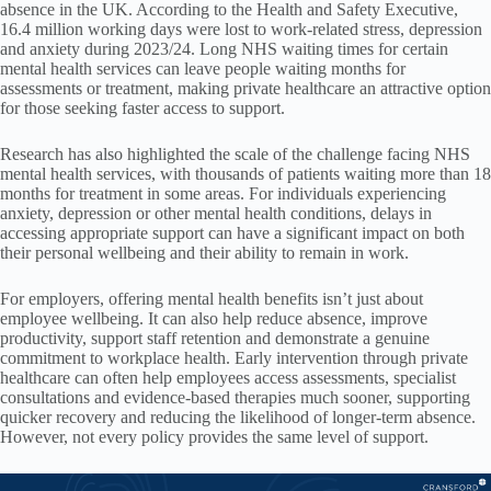
absence in the UK. According to the Health and Safety Executive,
16.4 million working days were lost to work-related stress, depression
and anxiety during 2023/24. Long NHS waiting times for certain
mental health services can leave people waiting months for
assessments or treatment, making private healthcare an attractive option
for those seeking faster access to support.
Research has also highlighted the scale of the challenge facing NHS
mental health services, with thousands of patients waiting more than 18
months for treatment in some areas. For individuals experiencing
anxiety, depression or other mental health conditions, delays in
accessing appropriate support can have a significant impact on both
their personal wellbeing and their ability to remain in work.
For employers, offering mental health benefits isn’t just about
employee wellbeing. It can also help reduce absence, improve
productivity, support staff retention and demonstrate a genuine
commitment to workplace health. Early intervention through private
healthcare can often help employees access assessments, specialist
consultations and evidence-based therapies much sooner, supporting
quicker recovery and reducing the likelihood of longer-term absence.
However, not every policy provides the same level of support.