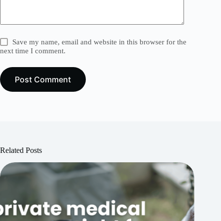
Save my name, email and website in this browser for the
next time I comment.
Post Comment
Related Posts