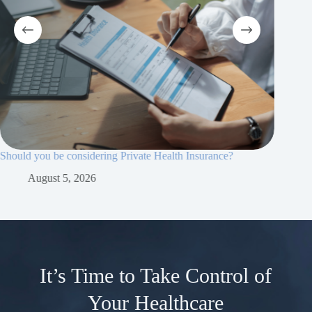
Should you be considering Private Health Insurance?
Why priv
essential
August 5, 2026
Ju
It’s Time to Take Control of
Your Healthcare