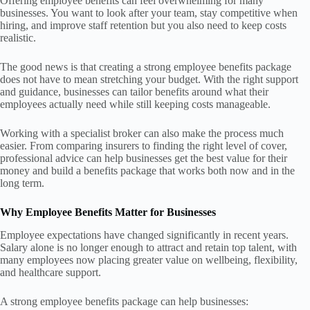
Offering employee benefits can feel overwhelming for many
businesses. You want to look after your team, stay competitive when
hiring, and improve staff retention but you also need to keep costs
realistic.
The good news is that creating a strong employee benefits package
does not have to mean stretching your budget. With the right support
and guidance, businesses can tailor benefits around what their
employees actually need while still keeping costs manageable.
Working with a specialist broker can also make the process much
easier. From comparing insurers to finding the right level of cover,
professional advice can help businesses get the best value for their
money and build a benefits package that works both now and in the
long term.
Why Employee Benefits Matter for Businesses
Employee expectations have changed significantly in recent years.
Salary alone is no longer enough to attract and retain top talent, with
many employees now placing greater value on wellbeing, flexibility,
and healthcare support.
A strong employee benefits package can help businesses: