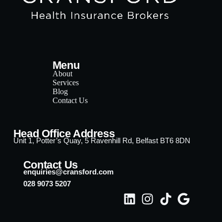
Menu
About
Services
Blog
Contact Us
Head Office Address
Unit 1, Potter’s Quay, 5 Ravenhill Rd, Belfast BT6 8DN
Contact Us
enquiries@cransford.com
028 9073 5207