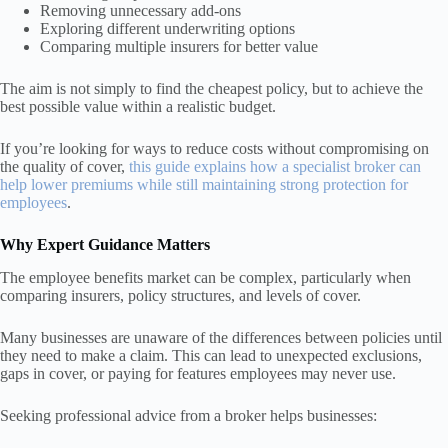
Removing unnecessary add-ons
Exploring different underwriting options
Comparing multiple insurers for better value
The aim is not simply to find the cheapest policy, but to achieve the
best possible value within a realistic budget.
If you’re looking for ways to reduce costs without compromising on
the quality of cover,
this guide explains how a specialist broker can
help lower premiums while still maintaining strong protection for
employees
.
Why Expert Guidance Matters
The employee benefits market can be complex, particularly when
comparing insurers, policy structures, and levels of cover.
Many businesses are unaware of the differences between policies until
they need to make a claim. This can lead to unexpected exclusions,
gaps in cover, or paying for features employees may never use.
Seeking professional advice from a broker helps businesses: