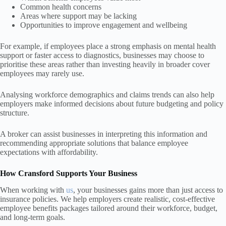
Common health concerns
Areas where support may be lacking
Opportunities to improve engagement and wellbeing
For example, if employees place a strong emphasis on mental health
support or faster access to diagnostics, businesses may choose to
prioritise these areas rather than investing heavily in broader cover
employees may rarely use.
Analysing workforce demographics and claims trends can also help
employers make informed decisions about future budgeting and policy
structure.
A broker can assist businesses in interpreting this information and
recommending appropriate solutions that balance employee
expectations with affordability.
How Cransford Supports Your Business
When working with
us
, your businesses gains more than just access to
insurance policies. We help employers create realistic, cost-effective
employee benefits packages tailored around their workforce, budget,
and long-term goals.