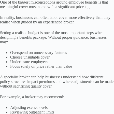
One of the biggest misconceptions around employee benefits is that
meaningful cover must come with a significant price tag.
In reality, businesses can often tailor cover more effectively than they
realise when guided by an experienced broker.
Setting a realistic budget is one of the most important steps when
designing a benefits package. Without proper guidance, businesses
may:
Overspend on unnecessary features
Choose unsuitable cover
Underinsure employees
Focus solely on price rather than value
A specialist broker can help businesses understand how different
policy structures impact premiums and where adjustments can be made
without sacrificing quality cover.
For example, a broker may recommend:
Adjusting excess levels
Reviewing outpatient limits