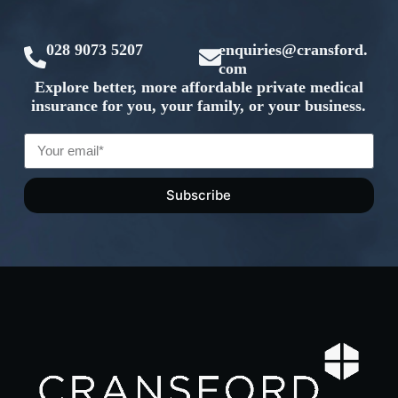
028 9073 5207
enquiries@cransford.
com
Explore better, more affordable private medical
insurance for you, your family, or your business.
Subscribe