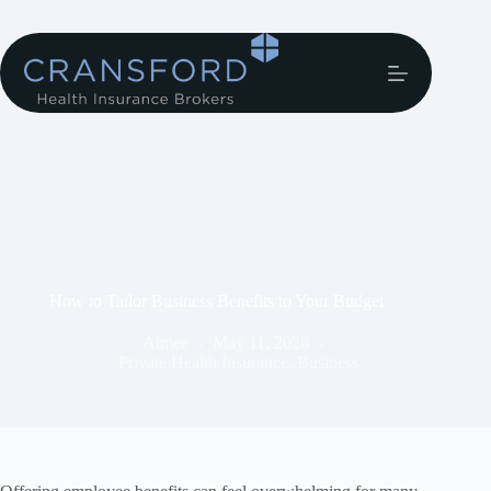
How to Tailor Business Benefits to Your Budget
Aimee
May 11, 2026
Private Health Insurance
,
Business