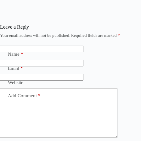
Leave a Reply
Your email address will not be published.
Required fields are marked
*
Name
*
Email
*
Website
Add Comment
*