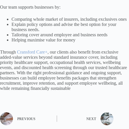
Our team supports businesses by:
Comparing whole market of insurers, including exclusives ones
Explain policy options and advise the best option for your
business needs.
Tailoring cover around employee and business needs
Helping maximise value for money
Through
Cransford Care+
, our clients also benefit from exclusive
added-value services beyond standard insurance cover, including
priority healthcare support, occupational health services, wellbeing
events, and discounted health screening through our trusted healthcare
partners. With the right professional guidance and ongoing support,
businesses can build employee benefits packages that strengthen
recruitment, improve retention, and support employee wellbeing, all
while remaining financially sustainable
PREVIOUS
NEXT