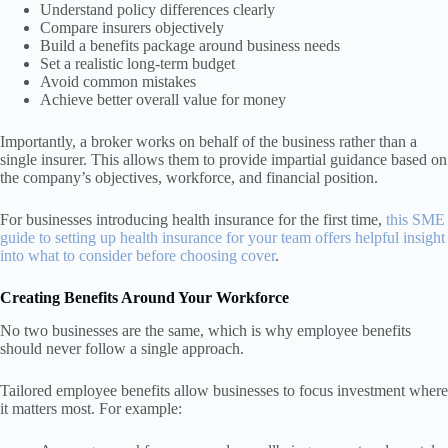
Understand policy differences clearly
Compare insurers objectively
Build a benefits package around business needs
Set a realistic long-term budget
Avoid common mistakes
Achieve better overall value for money
Importantly, a broker works on behalf of the business rather than a
single insurer. This allows them to provide impartial guidance based on
the company’s objectives, workforce, and financial position.
For businesses introducing health insurance for the first time,
this SME
guide to setting up health insurance for your team offers helpful insight
into what to consider before choosing cover
.
Creating Benefits Around Your Workforce
No two businesses are the same, which is why employee benefits
should never follow a single approach.
Tailored employee benefits allow businesses to focus investment where
it matters most. For example: