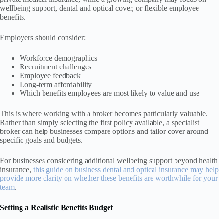
wellbeing support, dental and optical cover, or flexible employee
benefits.
Employers should consider:
Workforce demographics
Recruitment challenges
Employee feedback
Long-term affordability
Which benefits employees are most likely to value and use
This is where working with a broker becomes particularly valuable.
Rather than simply selecting the first policy available, a specialist
broker can help businesses compare options and tailor cover around
specific goals and budgets.
For businesses considering additional wellbeing support beyond health
insurance,
this guide on business dental and optical insurance may help
provide more clarity on whether these benefits are worthwhile for your
team
.
Setting a Realistic Benefits Budget