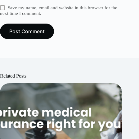
Save my name, email and website in this browser for the
next time I comment.
Post Comment
Related Posts