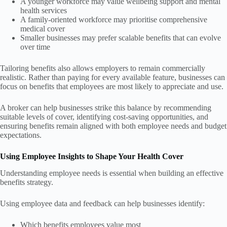
A younger workforce may value wellbeing support and mental
health services
A family-oriented workforce may prioritise comprehensive
medical cover
Smaller businesses may prefer scalable benefits that can evolve
over time
Tailoring benefits also allows employers to remain commercially
realistic. Rather than paying for every available feature, businesses can
focus on benefits that employees are most likely to appreciate and use.
A broker can help businesses strike this balance by recommending
suitable levels of cover, identifying cost-saving opportunities, and
ensuring benefits remain aligned with both employee needs and budget
expectations.
Using Employee Insights to Shape Your Health Cover
Understanding employee needs is essential when building an effective
benefits strategy.
Using employee data and feedback can help businesses identify:
Which benefits employees value most