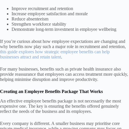
Improve recruitment and retention
Increase employee satisfaction and morale
Reduce absenteeism
Strengthen workforce stability
Demonstrate long-term investment in employee wellbeing
If you’re curious about how employee expectations are changing and
why benefits now play such a major role in recruitment and retention,
this guide explores how strategic employee benefits can help
businesses attract and retain talent
.
For many businesses, benefits such as private health insurance also
provide reassurance that employees can access treatment more quickly,
helping minimise disruption and improve productivity.
Creating an Employee Benefits Package That Works
An effective employee benefits package is not necessarily the most
expensive one. The key is ensuring the benefits offered genuinely
reflect the needs of the business and its employees.
Every company is different. A smaller business may prioritise core
private medical insurance, while a growing company may focus on